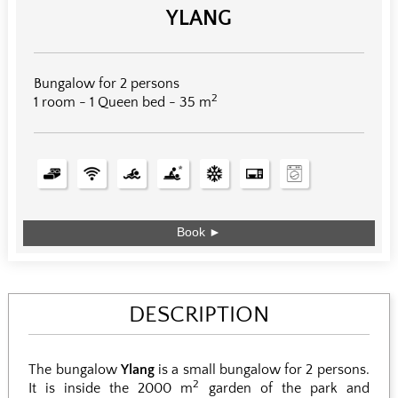
YLANG
Bungalow for 2 persons
2
1 room - 1 Queen bed - 35 m
Book ►
DESCRIPTION
The bungalow
Ylang
is a small bungalow for 2 persons.
2
It is inside the 2000 m
garden of the park and