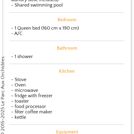
Shared swimming pool
Bedroom
1 Queen bed (160 cm x 190 cm)
A/C
Bathroom
1 shower
Copyright © 2015-2025 Le Parc Aux Orchidées
Kitchen
Stove
Oven
microwave
fridge with freezer
toaster
food processor
filter coffee maker
kettle
Equipment