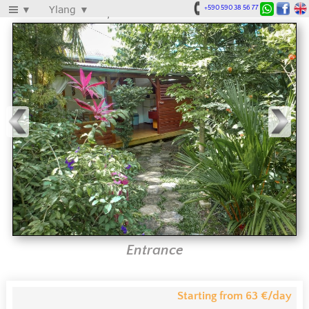
Le Parc aux Orchidées
▼
Ylang
▼
+590 590 38 56 77
Entrance
Starting from 63 €/day