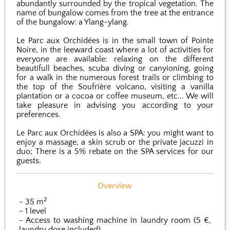
abundantly surrounded by the tropical vegetation. The
name of bungalow comes from the tree at the entrance
of the bungalow: a Ylang-ylang.
Le Parc aux Orchidées is in the small town of Pointe
Noire, in the leeward coast where a lot of activities for
everyone are available: relaxing on the different
beautifull beaches, scuba diving or canyioning, going
for a walk in the numerous forest trails or climbing to
the top of the Soufrière volcano, visiting a vanilla
plantation or a cocoa or coffee museum, etc... We will
take pleasure in advising you according to your
preferences.
Le Parc aux Orchidées is also a SPA: you might want to
enjoy a massage, a skin scrub or the private jacuzzi in
duo; There is a 5% rebate on the SPA services for our
guests.
Overview
2
35 m
1 level
Access to washing machine in laundry room (5 €,
laundry dose included)